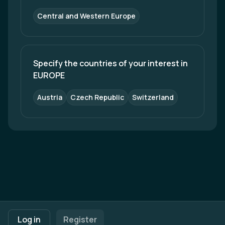
Central and Western Europe
Specify the countries of your interest in 
EUROPE
Austria
Czech Republic
Switzerland
Footer navigation
Terms of Use
Privacy Policy
Imprint
Cookie Settings
Log in
Register