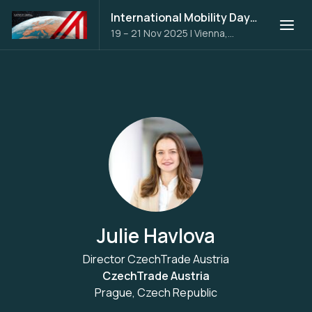
International Mobility Days 2025
19 – 21 Nov 2025
|
Vienna,
Austria
Julie Havlova
Director CzechTrade Austria
CzechTrade Austria
Prague, Czech Republic