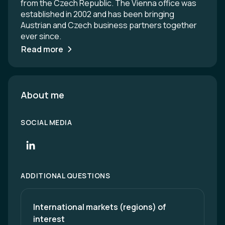
from the Czech Republic. The Vienna office was
established in 2002 and has been bringing
Austrian and Czech business partners together
ever since.
Read more
About me
SOCIAL MEDIA
ADDITIONAL QUESTIONS
International markets (regions) of 
interest