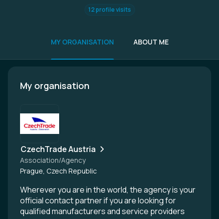
12 profile visits
MY ORGANISATION
ABOUT ME
My organisation
CzechTrade Austria
Association/Agency
Prague, Czech Republic
Wherever you are in the world, the agency is your
official contact partner if you are looking for
qualified manufacturers and service providers