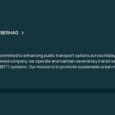
 BERHAD
ommitted to enhancing public transport options across Malays
wned company, we operate and maintain several key transit serv
(BRT) systems. Our mission is to promote sustainable urban mobi
ontribute to the nation’s economic development. We believe in
sportation landscape for the benefit of every Malaysian.