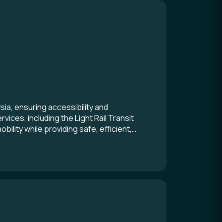
ia, ensuring accessibility and
ices, including the Light Rail Transit
lity while providing safe, efficient,
 the power of collaboration and