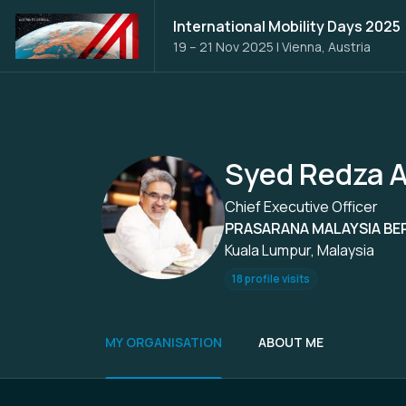
International Mobility Days 2025
19 – 21 Nov 2025
|
Vienna, Austria
Syed Redza A
Chief Executive Officer
PRASARANA MALAYSIA BE
Kuala Lumpur, Malaysia
18 profile visits
MY ORGANISATION
ABOUT ME