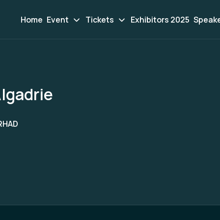
Home
Event
Tickets
Exhibitors 2025
Speak
lgadrie
RHAD