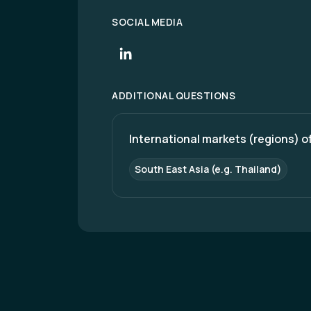
SOCIAL MEDIA
ADDITIONAL QUESTIONS
International markets (regions) of
South East Asia (e.g. Thailand)