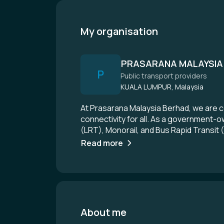
My organisation
PRASARANA MALAYSIA
P
Public transport providers
KUALA LUMPUR, Malaysia
At Prasarana Malaysia Berhad, we are c
connectivity for all. As a government-o
(LRT), Monorail, and Bus Rapid Transit 
and reliable transport solutions that c
Read more
innovation to transform the public tran
About me