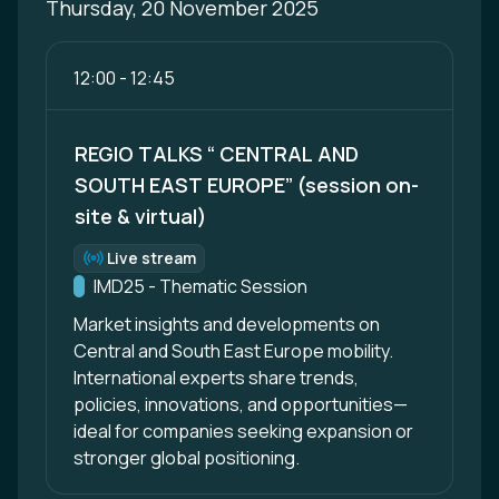
Thursday, 20 November 2025
12:00
-
12:45
REGIO TALKS “ CENTRAL AND
SOUTH EAST EUROPE” (session on-
site & virtual)
Live stream
Format:
Track:
IMD25 - Thematic Session
Market insights and developments on
Central and South East Europe mobility.
International experts share trends,
policies, innovations, and opportunities—
ideal for companies seeking expansion or
stronger global positioning.