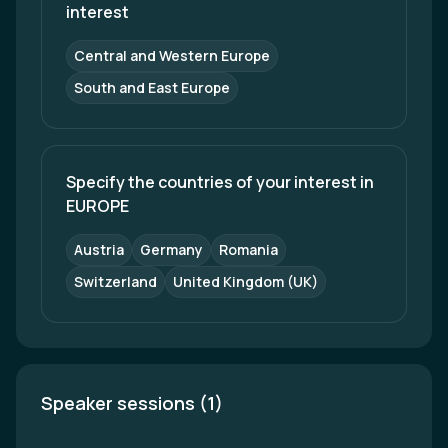
interest
Central and Western Europe
South and East Europe
Specify the countries of your interest in 
EUROPE
Austria
Germany
Romania
Switzerland
United Kingdom (UK)
Speaker sessions (1)