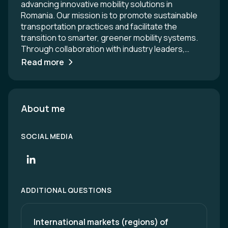
advancing innovative mobility solutions in
Romania. Our mission is to promote sustainable
transportation practices and facilitate the
transition to smarter, greener mobility systems.
Through collaboration with industry leaders,
policymakers, and academia, we strive to create a
Read more
vibrant ecosystem that supports the growth of
cutting-edge technologies and enhances the
overall quality of life for citizens. Together, we are
shaping the future of mobility in Romania and
About me
driving positive change across the region.
SOCIAL MEDIA
ADDITIONAL QUESTIONS
International markets (regions) of 