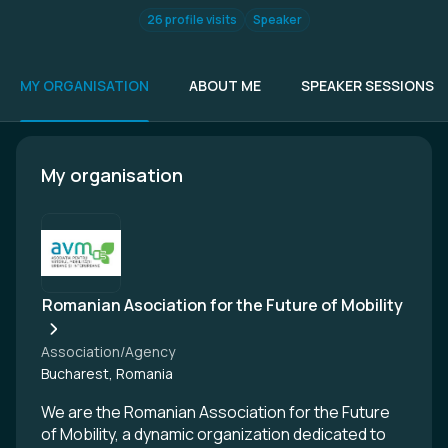
26 profile visits
Speaker
MY ORGANISATION
ABOUT ME
SPEAKER SESSIONS
My organisation
Romanian Asociation for the Future of Mobility
Association/Agency
Bucharest, Romania
We are the Romanian Association for the Future
of Mobility, a dynamic organization dedicated to