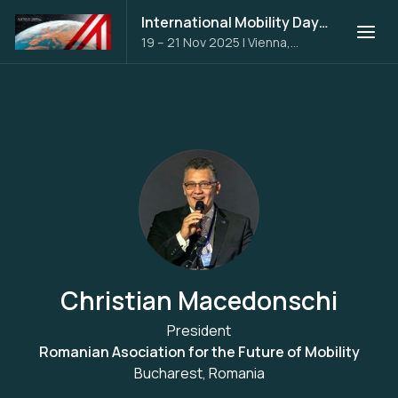
International Mobility Days 2025
19 – 21 Nov 2025
|
Vienna,
Austria
Christian Macedonschi
President
Romanian Asociation for the Future of Mobility
Bucharest, Romania