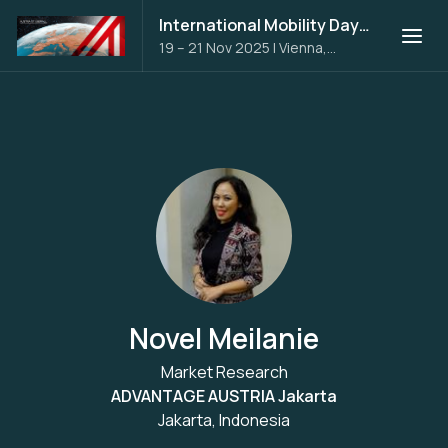
International Mobility Days 2025
19 – 21 Nov 2025
|
Vienna,
Austria
Novel Meilanie
Market Research
ADVANTAGE AUSTRIA Jakarta
Jakarta, Indonesia