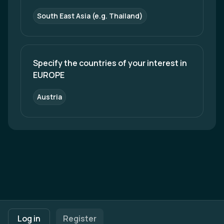
South East Asia (e.g. Thailand)
Specify the countries of your interest in 
EUROPE
Austria
Footer navigation
Terms of Use
Privacy Policy
Imprint
Cookie Settings
Log in
Register