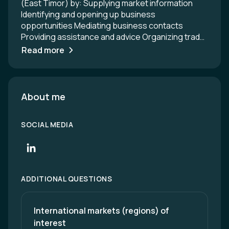
(East Timor) by: Supplying market information
Identifying and opening up business
opportunities Mediating business contacts
Providing assistance and advice Organizing trade
promotion events (trade missions, Austrian
Read more
pavilions at trade fairs, product presentations
etc.) Representing Austrian business and
economic interests in conferences, negotiations,
symposiums Counselling in trade and economic
About me
policy matters and preparing inter-governmental
negotiations and meetings Please contact us with
SOCIAL MEDIA
any questions you may have concerning Austria
and Austrian companies. We look forward to
hearing from you.
ADDITIONAL QUESTIONS
International markets (regions) of 
interest