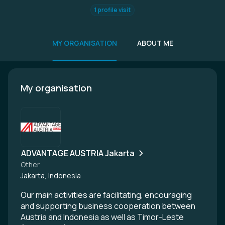
1 profile visit
MY ORGANISATION
ABOUT ME
My organisation
ADVANTAGE AUSTRIA Jakarta
Other
Jakarta, Indonesia
Our main activities are facilitating, encouraging
and supporting business cooperation between
Austria and Indonesia as well as Timor-Leste