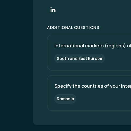
ADDITIONAL QUESTIONS
International markets (regions) of
South and East Europe
Specify the countries of your int
Romania