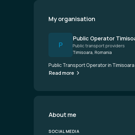
My organisation
Public Operator Timiso
P
Public transport providers
Timisoara, Romania
Public Transport Operator in Timisoara
Read more
About me
SOCIAL MEDIA