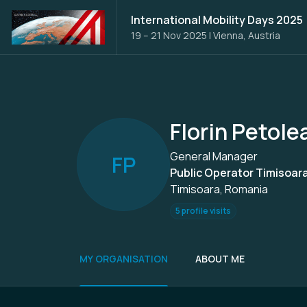
International Mobility Days 2025
19 – 21 Nov 2025
|
Vienna, Austria
Florin Petole
General Manager
F
P
Public Operator Timisoar
Timisoara, Romania
5 profile visits
MY ORGANISATION
ABOUT ME