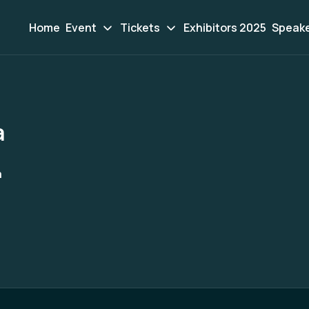
Home
Event
Tickets
Exhibitors 2025
Speak
a
a