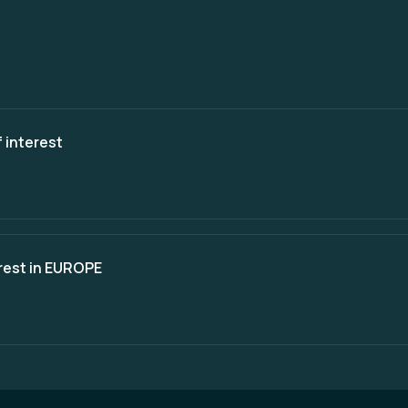
 interest
erest in EUROPE