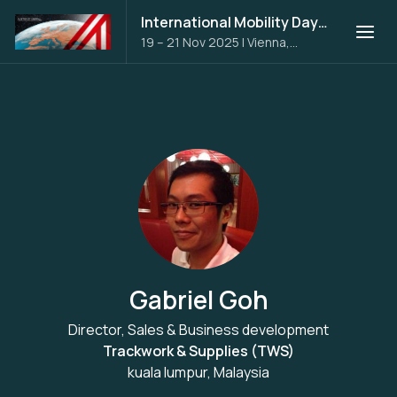
International Mobility Days 2025
19 – 21 Nov 2025
|
Vienna,
Austria
Gabriel Goh
Director, Sales & Business development
Trackwork & Supplies (TWS)
kuala lumpur, Malaysia