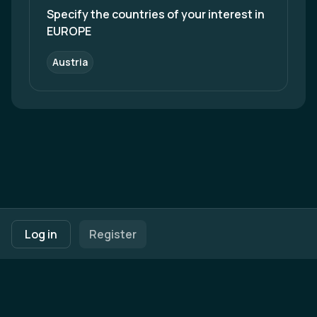
we as Malaysians deserve an efficient, reliable,
Specify the countries of your interest in 
and safe way of transport.
EUROPE
Austria
Footer navigation
Terms of Use
Privacy Policy
Imprint
Cookie Settings
Log in
Register
Powered by
b2match