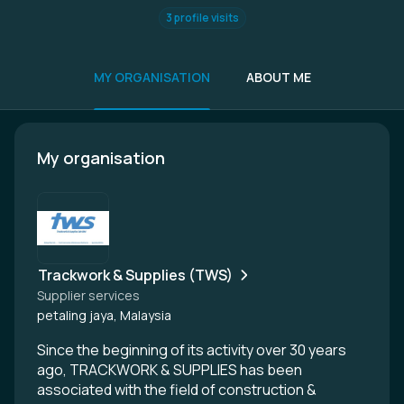
3 profile visits
MY ORGANISATION
ABOUT ME
My organisation
Trackwork & Supplies (TWS)
Supplier services
petaling jaya, Malaysia
Since the beginning of its activity over 30 years
ago, TRACKWORK & SUPPLIES has been
associated with the field of construction &