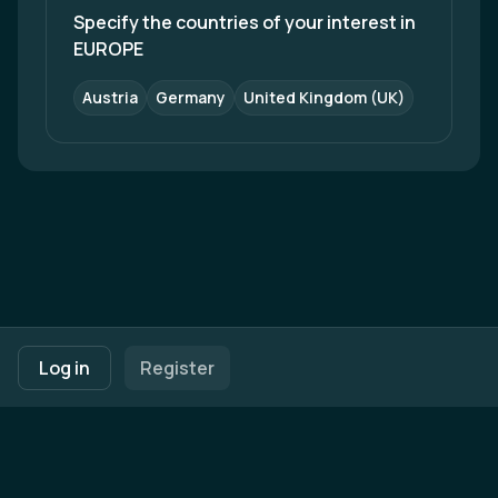
Specify the countries of your interest in 
EUROPE
Austria
Germany
United Kingdom (UK)
Footer navigation
Terms of Use
Privacy Policy
Imprint
Cookie Settings
Log in
Register
Powered by
b2match