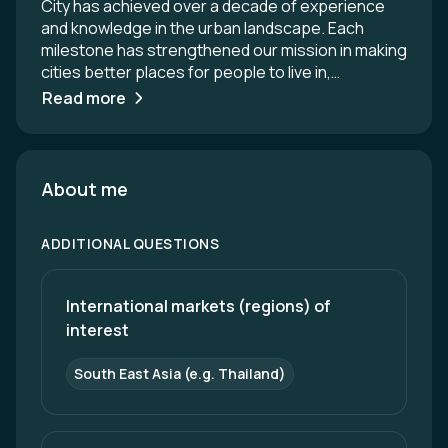
City has achieved over a decade of experience
and knowledge in the urban landscape. Each
milestone has strengthened our mission in making
cities better places for people to live in,
observing the United Nations’ Sustainable
Read more
Development Goals as our guide. Our mission is to
make cities more liveable, environmentally and
socially resilient, and sustainable. Today, Think
City is a consultancy and project delivery partner,
About me
working in four key areas: Placemaking Resilience
(Environmental and Social) Analytics
ADDITIONAL QUESTIONS
Conservation
International markets (regions) of 
interest
South East Asia (e.g. Thailand)