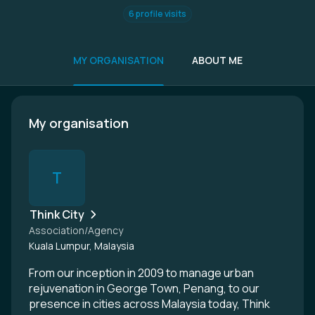
6 profile visits
MY ORGANISATION
ABOUT ME
My organisation
T
Think City
Association/Agency
Kuala Lumpur, Malaysia
From our inception in 2009 to manage urban
rejuvenation in George Town, Penang, to our
presence in cities across Malaysia today, Think