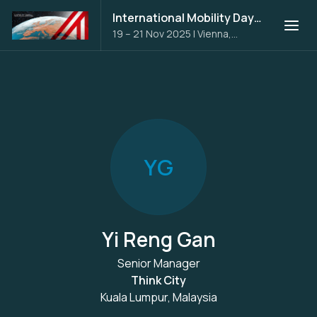
International Mobility Days 2025
19 – 21 Nov 2025
|
Vienna,
Austria
Y
G
Yi Reng Gan
Senior Manager
Think City
Kuala Lumpur, Malaysia