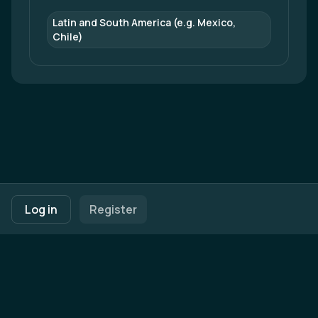
Latin and South America (e.g. Mexico, 
Chile)
Footer navigation
Terms of Use
Privacy Policy
Imprint
Cookie Settings
Log in
Register
Powered by
b2match