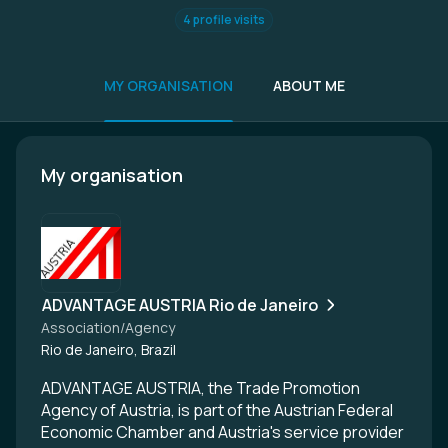
4 profile visits
MY ORGANISATION
ABOUT ME
My organisation
ADVANTAGE AUSTRIA Rio de Janeiro
Association/Agency
Rio de Janeiro, Brazil
ADVANTAGE AUSTRIA, the Trade Promotion
Agency of Austria, is part of the Austrian Federal
Economic Chamber and Austria's service provider