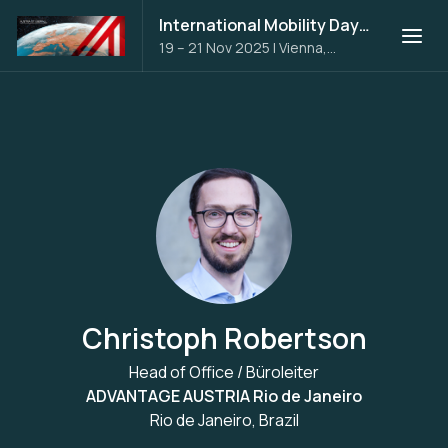
International Mobility Days 2025
19 – 21 Nov 2025
|
Vienna,
Austria
Christoph Robertson
Head of Office / Büroleiter
ADVANTAGE AUSTRIA Rio de Janeiro
Rio de Janeiro, Brazil