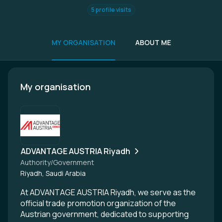
5 profile visits
MY ORGANISATION
ABOUT ME
My organisation
ADVANTAGE AUSTRIA Riyadh
Authority/Government
Riyadh, Saudi Arabia
At ADVANTAGE AUSTRIA Riyadh, we serve as the
official trade promotion organization of the
Austrian government, dedicated to supporting