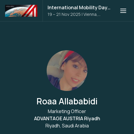
International Mobility Days 2025
19 – 21 Nov 2025
|
Vienna,
Austria
Roaa Allababidi
Marketing Officer
ADVANTAGE AUSTRIA Riyadh
Riyadh, Saudi Arabia