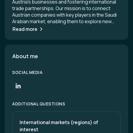
Austria's businesses and fostering international
trade partnerships. Our mission is to connect
Austrian companies with key players in the Saudi
Arabian market, enabling them to explore new
opportunities and expand their networks.
Read more
Through our comprehensive range of services,
including market research, networking events,
and business matchmaking, we empower
companies to succeed in the dynamic Saudi
About me
market. Together, we strive to enhance bilateral
trade relations and drive mutual growth.
SOCIAL MEDIA
ADDITIONAL QUESTIONS
International markets (regions) of 
interest