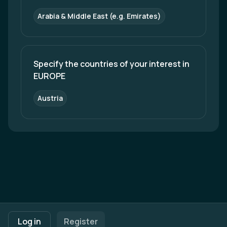
Arabia & Middle East (e.g. Emirates)
Specify the countries of your interest in 
EUROPE
Austria
Footer navigation
Terms of Use
Privacy Policy
Imprint
Cookie Settings
Log in
Register