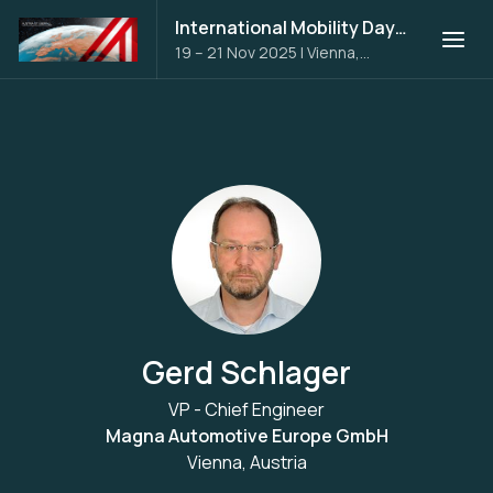
International Mobility Days 2025
19 – 21 Nov 2025
|
Vienna,
Austria
Gerd Schlager
VP - Chief Engineer
Magna Automotive Europe GmbH
Vienna, Austria