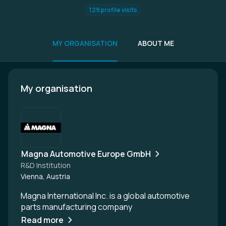
129 profile visits
MY ORGANISATION
ABOUT ME
My organisation
Magna Automotive Europe GmbH
R&D Institution
Vienna, Austria
Magna International Inc. is a global automotive
parts manufacturing company
Read more