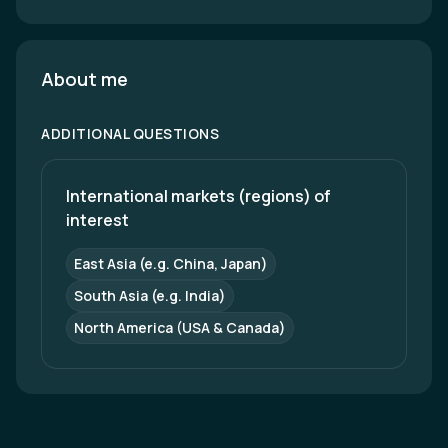
About me
ADDITIONAL QUESTIONS
International markets (regions) of 
interest
East Asia (e.g. China, Japan)
South Asia (e.g. India)
North America (USA & Canada)