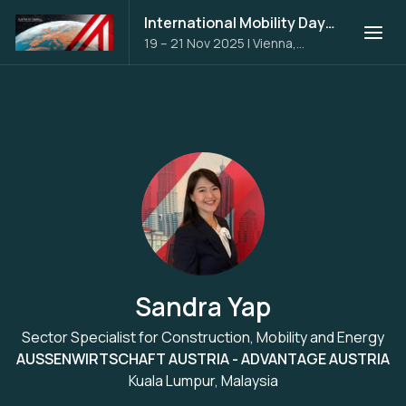
International Mobility Days 2025
19 – 21 Nov 2025
|
Vienna,
Austria
Sandra Yap
Sector Specialist for Construction, Mobility and Energy
AUSSENWIRTSCHAFT AUSTRIA - ADVANTAGE AUSTRIA
Kuala Lumpur, Malaysia