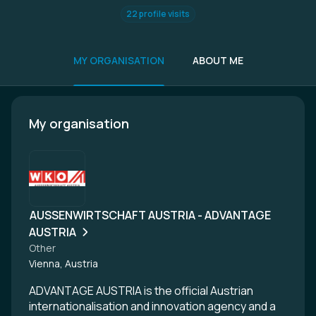
22 profile visits
MY ORGANISATION
ABOUT ME
My organisation
AUSSENWIRTSCHAFT AUSTRIA - ADVANTAGE
AUSTRIA
Other
Vienna, Austria
ADVANTAGE AUSTRIA is the official Austrian
internationalisation and innovation agency and a