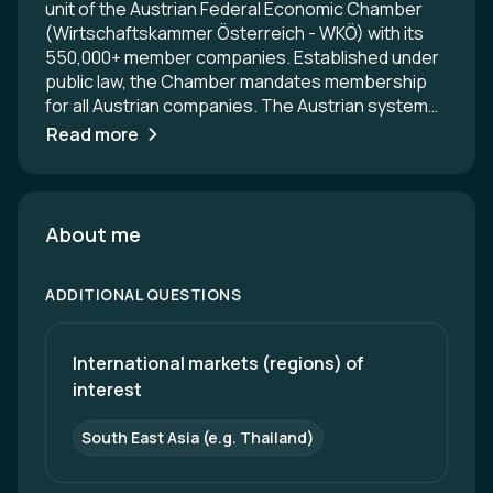
unit of the Austrian Federal Economic Chamber
(Wirtschaftskammer Österreich - WKÖ) with its
550,000+ member companies. Established under
public law, the Chamber mandates membership
for all Austrian companies. The Austrian system
uniquely combines strong representation of the
Read more
business community in the political and social
arena with extensive service and support
programs for entrepreneurs. ADVANTAGE
AUSTRIA operates over 100 service centers in
About me
more than 70 countries worldwide. These centers
have 700+ trade experts - a team of Austrian
ADDITIONAL QUESTIONS
trade delegates and local experts from the host
country - who assist Austrian companies with
their international business activities. Our
International markets (regions) of 
overarching objective is to connect Austrian
interest
companies and institutions with international
partners to foster economic and innovation-
South East Asia (e.g. Thailand)
driven relations. Our networking events not only
promote Austrian products and services globally,