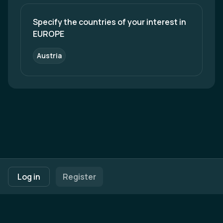
but also generate international business
opportunities for all our stakeholders. Do not
hesitate to reach out! We are looking forward to
Specify the countries of your interest in 
hearing from you!
EUROPE
Austria
Footer navigation
Terms of Use
Privacy Policy
Imprint
Cookie Settings
Log in
Register
Powered by
b2match