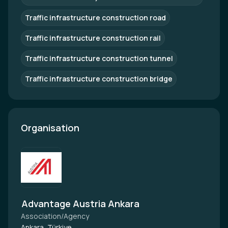
Traffic infrastructure construction road
Traffic infrastructure construction rail
Traffic infrastructure construction tunnel
Traffic infrastructure construction bridge
Organisation
Advantage Austria Ankara
Association/Agency
Ankara, Türkiye