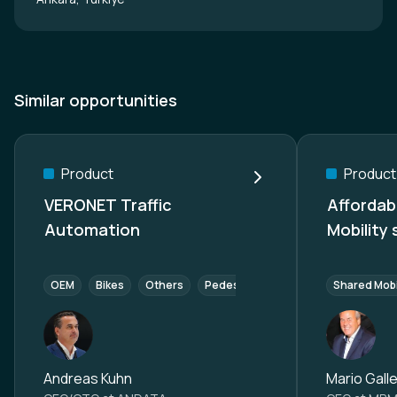
Similar opportunities
Product
Product
VERONET Traffic
Affordab
Automation
Mobility
OEM
Bikes
Others
Pedestrians
Components (Tier 
Shared Mobi
Andreas Kuhn
Mario Galle