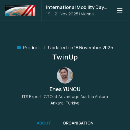
International Mobility Days 2025
19 – 21 Nov 2025
|
Vienna,
Austria
Product
Updated on 18 November 2025
TwinUp
Enes YUNCU
ITS Expert, CTO at
Advantage Austria Ankara
Ankara, Türkiye
ABOUT
ORGANISATION