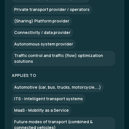
Private transport provider / operators
(Sharing) Platform provider
Connectivity / data provider
Autonomous system provider
Traffic control and traffic (flow) optimization
solutions
APPLIES TO
Automotive (car, bus, trucks, motorcycle,...)
ITS - Intelligent transport systems
MaaS - Mobility as a Service
Future modes of transport (combined &
connected vehicles)