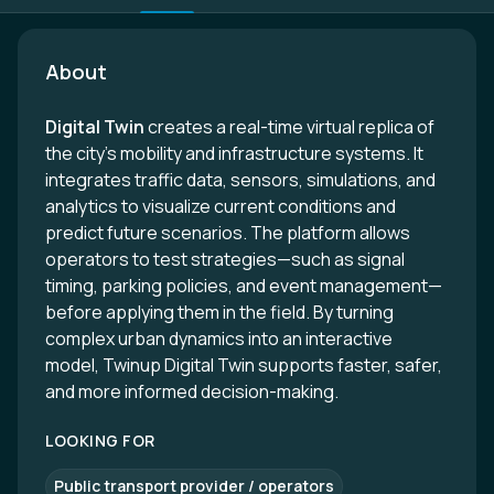
About
Digital Twin
creates a real-time virtual replica of
the city’s mobility and infrastructure systems. It
integrates traffic data, sensors, simulations, and
analytics to visualize current conditions and
predict future scenarios. The platform allows
operators to test strategies—such as signal
timing, parking policies, and event management—
before applying them in the field. By turning
complex urban dynamics into an interactive
model, Twinup Digital Twin supports faster, safer,
and more informed decision-making.
LOOKING FOR
Public transport provider / operators