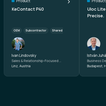
Product
Product
KeContact P40
Uloc Lite Smart. Simple
Precise.
OEM
Subcontractor
Shared Mobility
Commercial agent
Ivan Lindovsky
István Juh
Sales & Relationship-Focused eMobility Expert at
KEBA Ener
Linz, Austria
Budapest, 