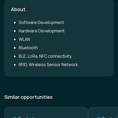
About
Software Development
Hardware Development
WLAN
Bluetooth
BLE, LoRa, NFC connectivity
RFID, Wireless Sensor Network
Similar opportunities