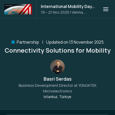
International Mobility Days 2025
19 – 21 Nov 2025
|
Vienna,
Austria
Partnership
Updated on 13 November 2025
Connectivity Solutions for Mobility
Basri Serdas
Business Development Director at
YONGATEK
Microelectronics
Istanbul, Türkiye