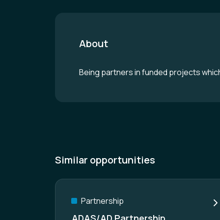
About
Being partners in funded projects which 
Similar opportunities
Partnership
ADAS/AD Partnership