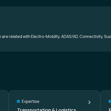
are related with Electro-Mobility, ADAS/AD, Connectivity, Sust
Expertise
Transportation & Logistics