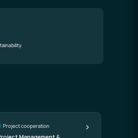
ainability.
Project cooperation
Project Management &