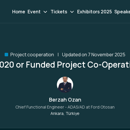
Home
Event
Tickets
Exhibitors 2025
Speak
Project cooperation
Updated on 7 November 2025
020 or Funded Project Co-Operat
Berzah Ozan
Chief Functional Engineer - ADAS/AD at
Ford Otosan
Ankara, Türkiye