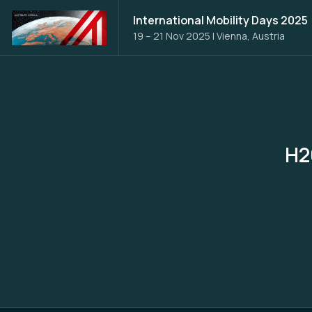
International Mobility Days 2025
19 – 21 Nov 2025
|
Vienna, Austria
H2