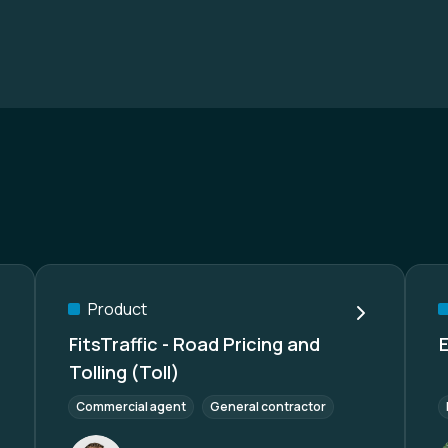
Product
FitsTraffic - Road Pricing and
Tolling (Toll)
Commercial agent
General contractor
Re-Seller/Whole