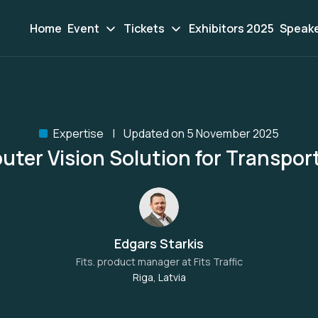
Home
Event
Tickets
Exhibitors 2025
Speak
Expertise
Updated on 5 November 2025
ter Vision Solution for Transpor
Edgars Starkis
Fits. product manager at
Fits Traffic
Riga, Latvia