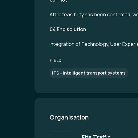
After feasibility has been confirmed, we 
04 End solution
Integration of Technology, User Experie
FIELD
ITS - Intelligent transport systems
Organisation
Fits Traffic