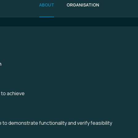
ABOUT
ORGANISATION
n
e to achieve
to demonstrate functionality and verify feasibility