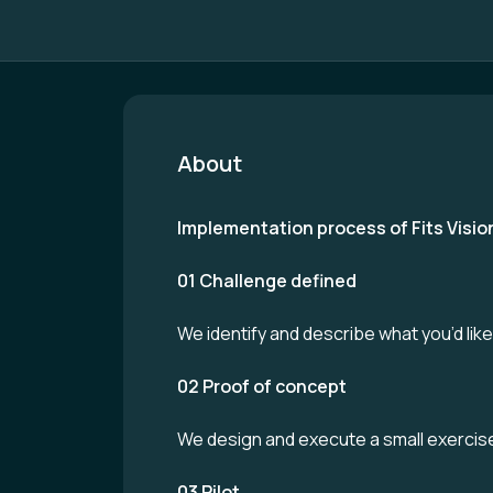
About
Implementation process of Fits Visio
01 Challenge defined
We identify and describe what you’d lik
02 Proof of concept
We design and execute a small exercise 
03 Pilot