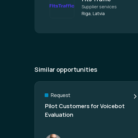
Supplier services
Riga, Latvia
Similar opportunities
Request
Pilot Customers for Voicebot
Evaluation