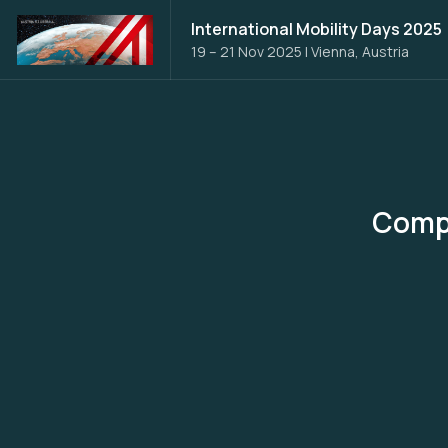
International Mobility Days 2025
19 – 21 Nov 2025
|
Vienna, Austria
Compu