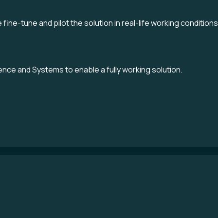
fine-tune and pilot the solution in real-life working conditions
nce and Systems to enable a fully working solution.