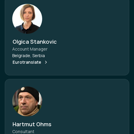
Olgica Stankovic
Account Manager
Belgrade, Serbia
Eurotranslate
Hartmut Ohms
Consultant