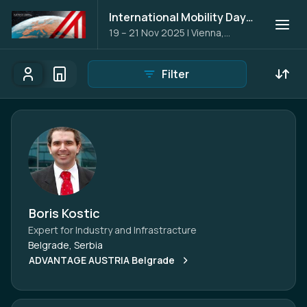
International Mobility Days 2025
19 – 21 Nov 2025
|
Vienna,
Austria
Filter
Participants
Organisations
Participants - All
Participant search
Boris Kostic
Expert for Industry and Infrastracture
Belgrade, Serbia
ADVANTAGE AUSTRIA Belgrade