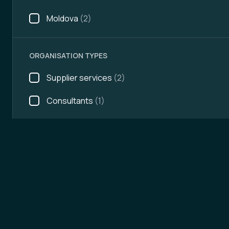
Moldova
(2)
ORGANISATION TYPES
Supplier services
(2)
Consultants
(1)
AREAS OF ACTIVITY
Future topics
Mobility platforms
(3)
Payment systems
(2)