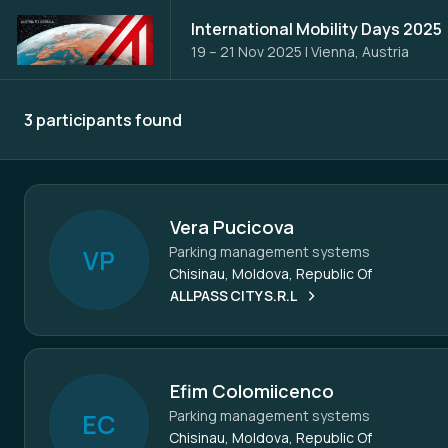
International Mobility Days 2025
19 – 21 Nov 2025
|
Vienna, Austria
3 participants found
Participants - All
Vera Pucicova
Parking management systems
V
P
Chisinau, Moldova, Republic Of
ALLPASS CITY S.R.L
Efim Colomiicenco
Parking management systems
E
C
Chisinau, Moldova, Republic Of