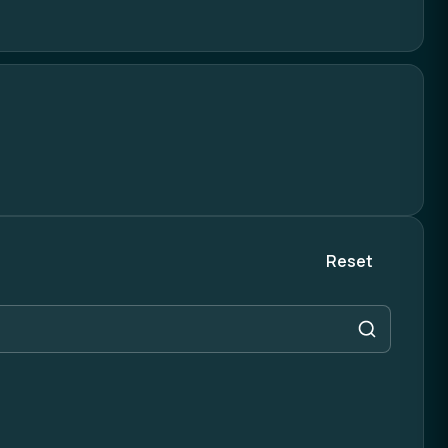
Reset