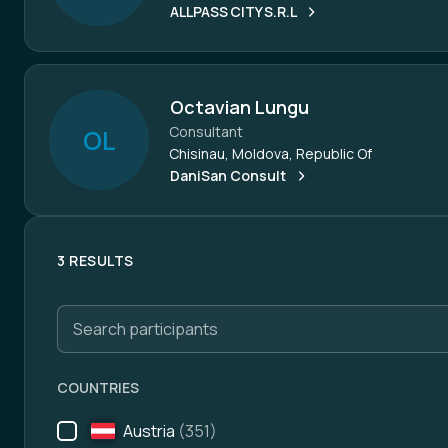
ALLPASS CITY S.R.L
Octavian Lungu
Consultant
O
L
Chisinau, Moldova, Republic Of
DaniSan Consult
3 RESULTS
Search participants
COUNTRIES
Austria
(351)