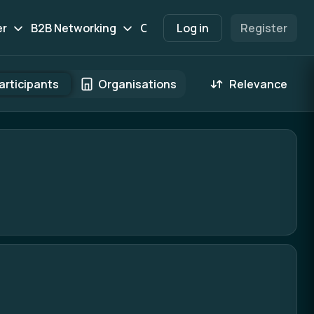
er
B2B Networking
Contact
Log in
Participants
Register
Marketpl
articipants
Organisations
Relevance
 result